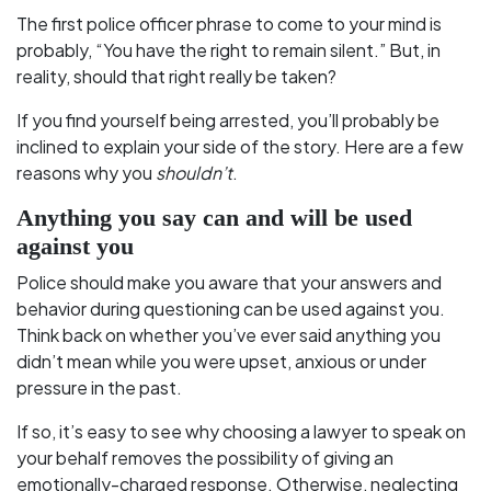
The first police officer phrase to come to your mind is
probably, “You have the right to remain silent.” But, in
reality, should that right really be taken?
If you find yourself being arrested, you’ll probably be
inclined to explain your side of the story. Here are a few
reasons why you
shouldn’t
.
Anything you say can and will be used
against you
Police should make you aware that your answers and
behavior during questioning can be used against you.
Think back on whether you’ve ever said anything you
didn’t mean while you were upset, anxious or under
pressure in the past.
If so, it’s easy to see why choosing a lawyer to speak on
your behalf removes the possibility of giving an
emotionally-charged response. Otherwise, neglecting