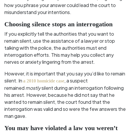
how you phrase your answer could lead the court to
misunderstand your intentions.
Choosing silence stops an interrogation
If you explicitly tell the authorities that you want to
remain silent, use the assistance of a lawyer or stop
talking with the police, the authorities must end
interrogation efforts. This may help you collect any
nerves or anxiety lingering from the arrest.
However, it is important that you say you’d like to remain
silent. In
, a suspect
a 2010 homicide case
remained
mostly
silent during an interrogation following
his arrest. However, because he did not say that he
wanted to remain silent, the court found that the
interrogation was valid and so were the few answers the
man gave.
You may have violated a law you weren’t