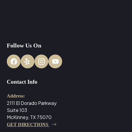
Follow Us On
Contact Info
Address:
2111 El Dorado Parkway
Suite 103
McKinney, TX 75070
GET DIRECTIONS