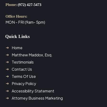
Phone:
(972) 427-5473
Office Hours:
MON - FRI (9am- 5pm)
Quick Links
Home
Matthew Maddox, Esq.
Testimonials
Contact Us
Terms Of Use
Privacy Policy
Accessibility Statement
Attorney Business Marketing