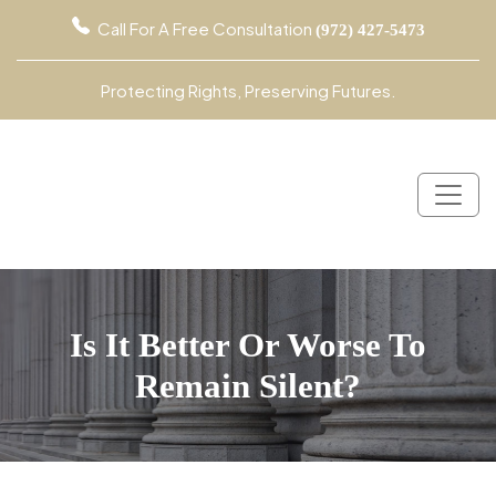
Call For A Free Consultation
(972) 427-5473
Protecting Rights, Preserving Futures.
Is It Better Or Worse To
Remain Silent?