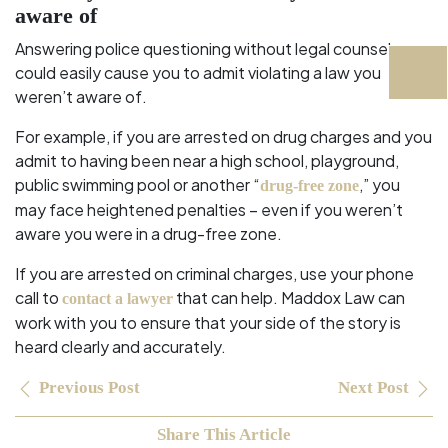
aware of
Answering police questioning without legal counsel
could easily cause you to admit violating a law you
weren’t aware of.
For example, if you are arrested on drug charges and you
admit to having been near a high school, playground,
public swimming pool or another “
,” you
drug-free zone
may face heightened penalties – even if you weren’t
aware you were in a drug-free zone.
If you are arrested on criminal charges, use your phone
call to
that can help. Maddox Law can
contact a lawyer
work with you to ensure that your side of the story is
heard clearly and accurately.
Previous Post
Next Post
Share This Article