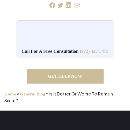
Call For A Free Consultation
(972) 427-5473
GET HELP NOW
»
»
Is It Better Or Worse To Remain
Home
General Blog
Silent?