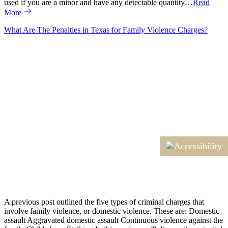
used if you are a minor and have any detectable quantity…
Read
More
What Are The Penalties in Texas for Family Violence Charges?
A previous post outlined the five types of criminal charges that
involve family violence, or domestic violence. These are: Domestic
assault Aggravated domestic assault Continuous violence against the