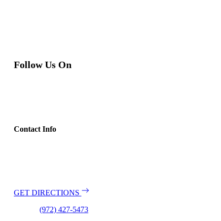
Follow Us On
Contact Info
Address:
2111 El Dorado Parkway
Suite 103
McKinney, TX 75070
GET DIRECTIONS
Phone:
(972) 427-5473