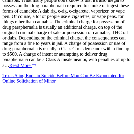
cannabis. What many people don't know is that it's also illegal to
possession the drug paraphernalia required to smoke or ingest these
forms of cannabis: A dab rig, e-rig, e-cigarette, vaporizer, or vape
pen. Of course, a lot of people use e-cigarettes, or vape pens, for
things other than cannabis. The criminal charge for possession of
drug paraphernalia is usually an additional charge, on top of the
original criminal charge of sale or possession of cannabis, THC oil
or dabs. Depending on the criminal charge, the consequences can
range from a fine to years in jail. A charge of possession or use of
drug paraphernalia is usually a Class C misdemeanor with a fine up
to $500. A charge of intent or attempting to deliver drug
paraphernalia can be a Class A misdemeanor, with penalties of up to
a…
Read More
Texas Sting Ends in Suicide Before Man Can Be Exonerated for
Online Solicitation of Minor