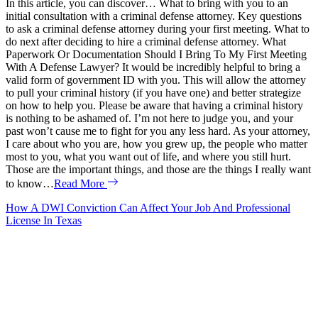
In this article, you can discover… What to bring with you to an
initial consultation with a criminal defense attorney. Key questions
to ask a criminal defense attorney during your first meeting. What to
do next after deciding to hire a criminal defense attorney. What
Paperwork Or Documentation Should I Bring To My First Meeting
With A Defense Lawyer? It would be incredibly helpful to bring a
valid form of government ID with you. This will allow the attorney
to pull your criminal history (if you have one) and better strategize
on how to help you. Please be aware that having a criminal history
is nothing to be ashamed of. I’m not here to judge you, and your
past won’t cause me to fight for you any less hard. As your attorney,
I care about who you are, how you grew up, the people who matter
most to you, what you want out of life, and where you still hurt.
Those are the important things, and those are the things I really want
to know…
Read More
How A DWI Conviction Can Affect Your Job And Professional
License In Texas