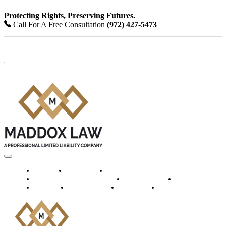
Protecting Rights, Preserving Futures.
Call For A Free Consultation
(972) 427-5473
Call For A Free Consultation
(972) 427-5473
Protecting Rights, Preserving Futures.
Home
About Us
Criminal Law
Juvenile Criminal Defense
Testimonials
Blog
Videos
Recent Wins
Pay Now
Contact Us