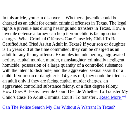
In this article, you can discover… Whether a juvenile could be
charged as an adult for certain criminal offenses in Texas. The legal
rights a juvenile has during hearings and transfers in Texas. How a
juvenile defense attorney can help if your child is facing serious
charges. What Criminal Offenses Can Cause My Child To Be
Certified And Tried As An Adult In Texas? If your son or daughter
is 15 years old at the time committed, they can be charged as an
adult for any felony offense. Examples include perjury, aggravated
perjury, capital murder, murder, manslaughter, criminally negligent
homicide, possession of a large quantity of a controlled substance
with the intent to distribute, and the aggravated sexual assault of a
child. If your son or daughter is 14 years old, they could be tried as
an adult only if they are facing capital murder charges, an
aggravated controlled substance felony, or a first degree felony.
How Does A Texas Juvenile Court Decide Whether To Transfer My
Child’s Case To Adult Criminal Court? To transfer…
Read More
Can The Police Search My Car Without A Warrant In Texas?