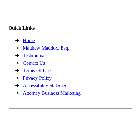
Office Hours:
MON - FRI (9am- 5pm)
Quick Links
Home
Matthew Maddox, Esq.
Testimonials
Contact Us
Terms Of Use
Privacy Policy
Accessibility Statement
Attorney Business Marketing
Copyright©2026, Maddox Law, PLLC. All Rights Reserved.