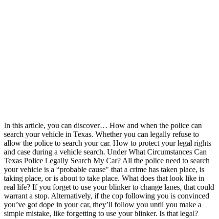
In this article, you can discover… How and when the police can
search your vehicle in Texas. Whether you can legally refuse to
allow the police to search your car. How to protect your legal rights
and case during a vehicle search. Under What Circumstances Can
Texas Police Legally Search My Car? All the police need to search
your vehicle is a “probable cause" that a crime has taken place, is
taking place, or is about to take place. What does that look like in
real life? If you forget to use your blinker to change lanes, that could
warrant a stop. Alternatively, if the cop following you is convinced
you’ve got dope in your car, they’ll follow you until you make a
simple mistake, like forgetting to use your blinker. Is that legal?