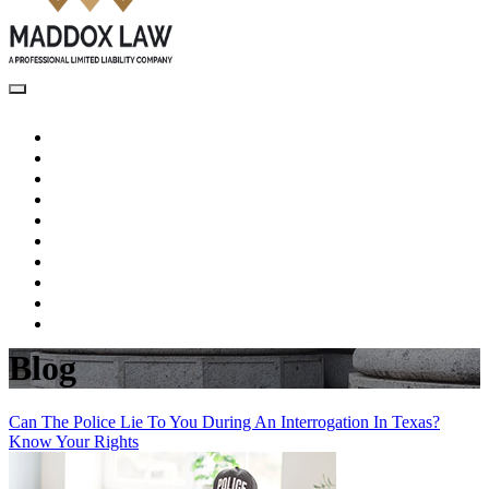
Home
About Us
Criminal Law
Juvenile Criminal Defense
Testimonials
Blog
Videos
Recent Wins
Pay Now
Contact Us
Blog
Can The Police Lie To You During An Interrogation In Texas?
Know Your Rights