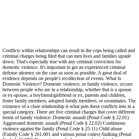
Conflicts within relationships can result in the cops being called and
criminal charges being filed that can turn lives and families upside
down. That's especially true with any criminal conviction for
domestic violence. It's important to get an experienced criminal
defense attorney on the case as soon as possible. A great deal of
evidence depends on people's recollection of events. What Is
Domestic Violence? Domestic violence, or family violence, occurs
between people who are in a relationship, whether that is a spouse
or ex-spouse, a boyfriend/girlfriend or ex, parents and children,
foster family members, adopted family members, or roommates. The
existence of a close relationship is what puts these conflicts into in a
special category. There are five criminal charges that cover different
forms of family violence: Domestic assault (Penal Code § 22.01)
Aggravated domestic assault (Penal Code § 22.02) Continuous
violence against the family (Penal Code § 25.11) Child abuse
(Family Code § 261.001 and various penal codes) Stalking (Penal