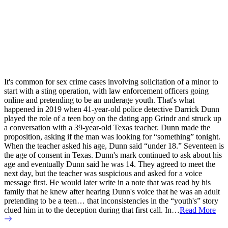
It's common for sex crime cases involving solicitation of a minor to
start with a sting operation, with law enforcement officers going
online and pretending to be an underage youth. That's what
happened in 2019 when 41-year-old police detective Darrick Dunn
played the role of a teen boy on the dating app Grindr and struck up
a conversation with a 39-year-old Texas teacher. Dunn made the
proposition, asking if the man was looking for “something” tonight.
When the teacher asked his age, Dunn said “under 18.” Seventeen is
the age of consent in Texas. Dunn's mark continued to ask about his
age and eventually Dunn said he was 14. They agreed to meet the
next day, but the teacher was suspicious and asked for a voice
message first. He would later write in a note that was read by his
family that he knew after hearing Dunn's voice that he was an adult
pretending to be a teen… that inconsistencies in the “youth's” story
clued him in to the deception during that first call. In…
Read More