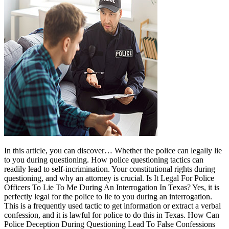
In this article, you can discover… Whether the police can legally lie
to you during questioning. How police questioning tactics can
readily lead to self-incrimination. Your constitutional rights during
questioning, and why an attorney is crucial. Is It Legal For Police
Officers To Lie To Me During An Interrogation In Texas? Yes, it is
perfectly legal for the police to lie to you during an interrogation.
This is a frequently used tactic to get information or extract a verbal
confession, and it is lawful for police to do this in Texas. How Can
Police Deception During Questioning Lead To False Confessions