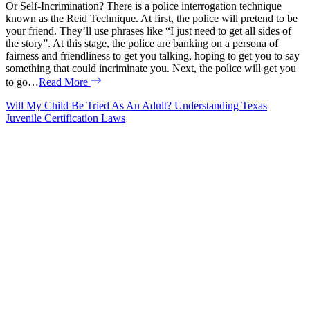
Or Self-Incrimination? There is a police interrogation technique
known as the Reid Technique. At first, the police will pretend to be
your friend. They’ll use phrases like “I just need to get all sides of
the story”. At this stage, the police are banking on a persona of
fairness and friendliness to get you talking, hoping to get you to say
something that could incriminate you. Next, the police will get you
to go…
Read More
Will My Child Be Tried As An Adult? Understanding Texas
Juvenile Certification Laws